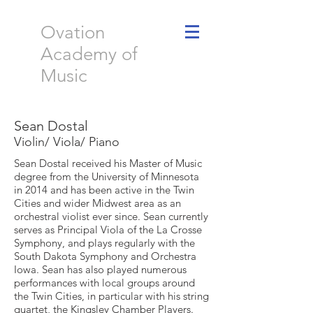
Ovation
Academy of
Music
Sean Dostal
Violin/ Viola/ Piano
Sean Dostal received his Master of Music
degree from the University of Minnesota
in 2014 and has been active in the Twin
Cities and wider Midwest area as an
orchestral violist ever since. Sean currently
serves as Principal Viola of the La Crosse
Symphony, and plays regularly with the
South Dakota Symphony and Orchestra
Iowa. Sean has also played numerous
performances with local groups around
the Twin Cities, in particular with his string
quartet, the Kingsley Chamber Players.