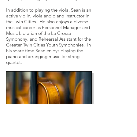
In addition to playing the viola, Sean is an
active violin, viola and piano instructor in
the Twin Cities. He also enjoys a diverse
musical career as Personnel Manager and
Music Librarian of the La Crosse
Symphony, and Rehearsal Assistant for the
Greater Twin Cities Youth Symphonies. In
his spare time Sean enjoys playing the
piano and arranging music for string
quartet.